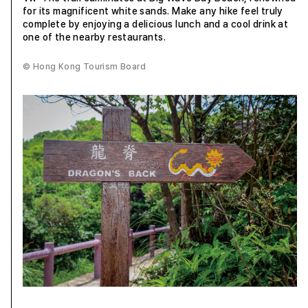
for its magnificent white sands. Make any hike feel truly
complete by enjoying a delicious lunch and a cool drink at
one of the nearby restaurants.
© Hong Kong Tourism Board