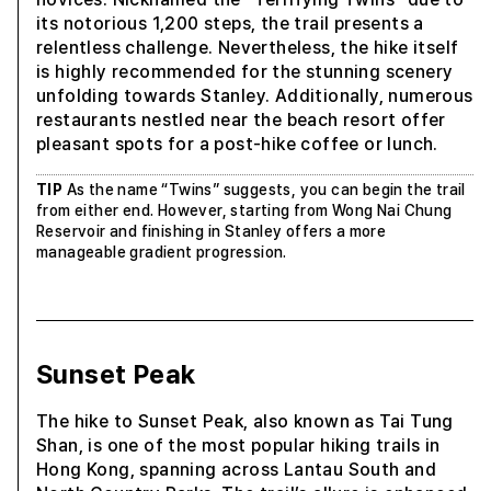
its notorious 1,200 steps, the trail presents a
relentless challenge. Nevertheless, the hike itself
is highly recommended for the stunning scenery
unfolding towards Stanley. Additionally, numerous
restaurants nestled near the beach resort offer
pleasant spots for a post-hike coffee or lunch.
TIP
As the name “Twins” suggests, you can begin the trail
from either end. However, starting from Wong Nai Chung
Reservoir and finishing in Stanley offers a more
manageable gradient progression.
Sunset Peak
The hike to Sunset Peak, also known as Tai Tung
Shan, is one of the most popular hiking trails in
Hong Kong, spanning across Lantau South and