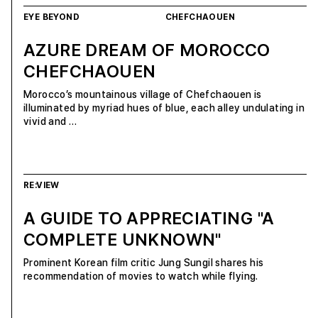
EYE BEYOND
CHEFCHAOUEN
AZURE DREAM OF MOROCCO
CHEFCHAOUEN
Morocco’s mountainous village of Chefchaouen is
illuminated by myriad hues of blue, each alley undulating in
vivid and …
RE:VIEW
A GUIDE TO APPRECIATING "A
COMPLETE UNKNOWN"
Prominent Korean film critic Jung Sungil shares his
recommendation of movies to watch while flying.