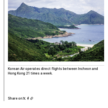
Korean Air operates direct flights between Incheon and
Hong Kong 21 times a week.
Share on