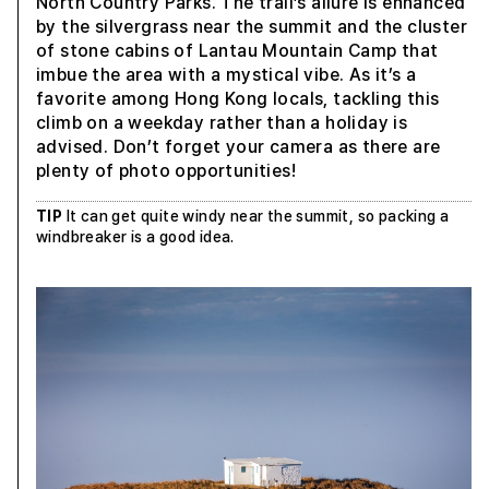
North Country Parks. The trail’s allure is enhanced
by the silvergrass near the summit and the cluster
of stone cabins of Lantau Mountain Camp that
imbue the area with a mystical vibe. As it’s a
favorite among Hong Kong locals, tackling this
climb on a weekday rather than a holiday is
advised. Don’t forget your camera as there are
plenty of photo opportunities!
TIP
It can get quite windy near the summit, so packing a
windbreaker is a good idea.