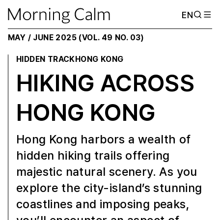
EN
MAY / JUNE 2025 (VOL. 49 NO. 03)
HIDDEN TRACK
HONG KONG
HIKING ACROSS
HONG KONG
Hong Kong harbors a wealth of
hidden hiking trails offering
majestic natural scenery. As you
explore the city-island’s stunning
coastlines and imposing peaks,