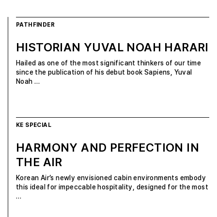
PATHFINDER
HISTORIAN YUVAL NOAH HARARI
Hailed as one of the most significant thinkers of our time
since the publication of his debut book Sapiens, Yuval
Noah …
KE SPECIAL
HARMONY AND PERFECTION IN
THE AIR
Korean Air’s newly envisioned cabin environments embody
this ideal for impeccable hospitality, designed for the most
…