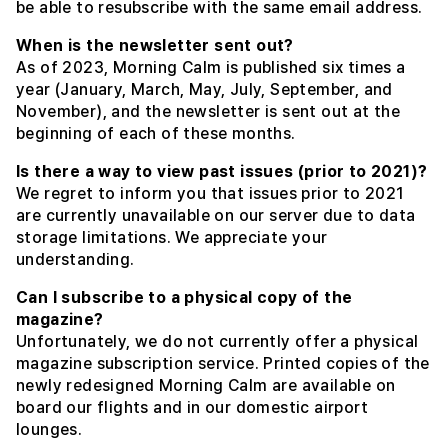
be able to resubscribe with the same email address.
When is the newsletter sent out?
As of 2023, Morning Calm is published six times a
year (January, March, May, July, September, and
November), and the newsletter is sent out at the
beginning of each of these months.
Is there a way to view past issues (prior to 2021)?
We regret to inform you that issues prior to 2021
are currently unavailable on our server due to data
storage limitations. We appreciate your
understanding.
Can I subscribe to a physical copy of the
magazine?
Unfortunately, we do not currently offer a physical
magazine subscription service. Printed copies of the
newly redesigned Morning Calm are available on
board our flights and in our domestic airport
lounges.