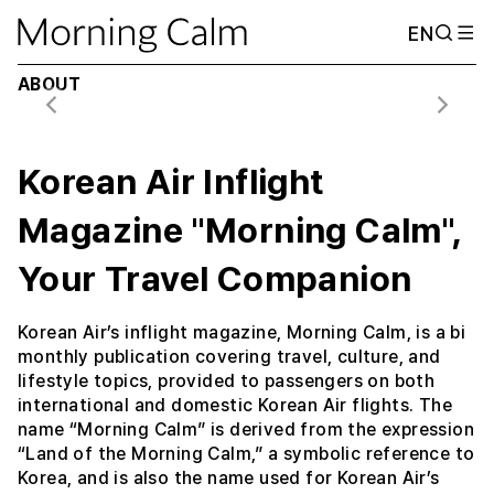
EN
May / June 2026 (Vol. 50 No. 03)
A Camping Road Trip ATLANTA
ABOUT
Korean Air Inflight
Magazine "Morning Calm",
Your Travel Companion
Korean Air’s inflight magazine, Morning Calm, is a bi
monthly publication covering travel, culture, and
lifestyle topics, provided to passengers on both
international and domestic Korean Air flights. The
name “Morning Calm” is derived from the expression
“Land of the Morning Calm,” a symbolic reference to
Korea, and is also the name used for Korean Air’s