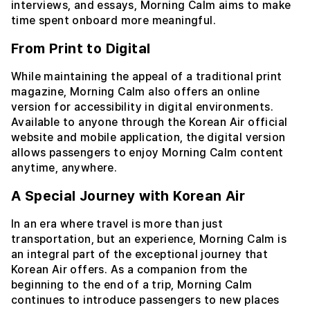
interviews, and essays, Morning Calm aims to make
time spent onboard more meaningful.
From Print to Digital
While maintaining the appeal of a traditional print
magazine, Morning Calm also offers an online
version for accessibility in digital environments.
Available to anyone through the Korean Air official
website and mobile application, the digital version
allows passengers to enjoy Morning Calm content
anytime, anywhere.
A Special Journey with Korean Air
In an era where travel is more than just
transportation, but an experience, Morning Calm is
an integral part of the exceptional journey that
Korean Air offers. As a companion from the
beginning to the end of a trip, Morning Calm
continues to introduce passengers to new places