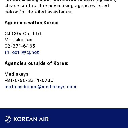
please contact the advertising agencies listed
below for detailed assistance.
Agencies within Korea:
CJ CGV Co., Ltd.
Mr. Jake Lee
02-371-6465
th.lee11@cj.net
Agencies outside of Korea:
Mediakeys
+81-0-50-3314-0730
mathias.bouee@mediakeys.com