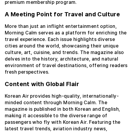
premium membership program.
A Meeting Point for Travel and Culture
More than just an inflight entertainment option,
Morning Calm serves as a platform for enriching the
travel experience. Each issue highlights diverse
cities around the world, showcasing their unique
culture, art, cuisine, and trends. The magazine also
delves into the history, architecture, and natural
environment of travel destinations, offering readers
fresh perspectives.
Content with Global Flair
Korean Air provides high-quality, internationally-
minded content through Morning Calm. The
magazine is published in both Korean and English,
making it accessible to the diverse range of
passengers who fly with Korean Air. Featuring the
latest travel trends, aviation industry news,