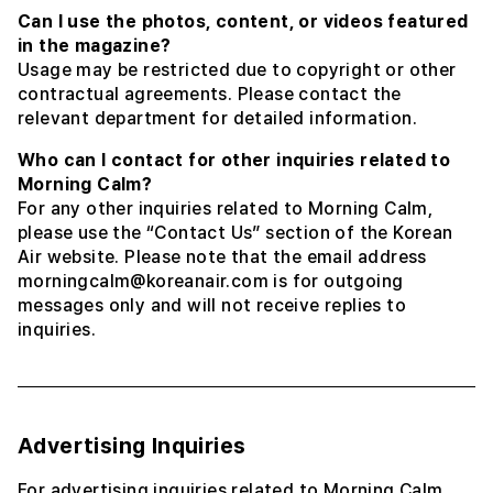
Can I use the photos, content, or videos featured
in the magazine?
Usage may be restricted due to copyright or other
contractual agreements. Please contact the
relevant department for detailed information.
Who can I contact for other inquiries related to
Morning Calm?
For any other inquiries related to Morning Calm,
please use the “Contact Us” section of the Korean
Air website. Please note that the email address
morningcalm@koreanair.com is for outgoing
messages only and will not receive replies to
inquiries.
Advertising Inquiries
For advertising inquiries related to Morning Calm,