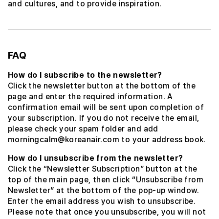
and cultures, and to provide inspiration.
FAQ
How do I subscribe to the newsletter?
Click the newsletter button at the bottom of the
page and enter the required information. A
confirmation email will be sent upon completion of
your subscription. If you do not receive the email,
please check your spam folder and add
morningcalm@koreanair.com to your address book.
How do I unsubscribe from the newsletter?
Click the “Newsletter Subscription” button at the
top of the main page, then click “Unsubscribe from
Newsletter” at the bottom of the pop-up window.
Enter the email address you wish to unsubscribe.
Please note that once you unsubscribe, you will not